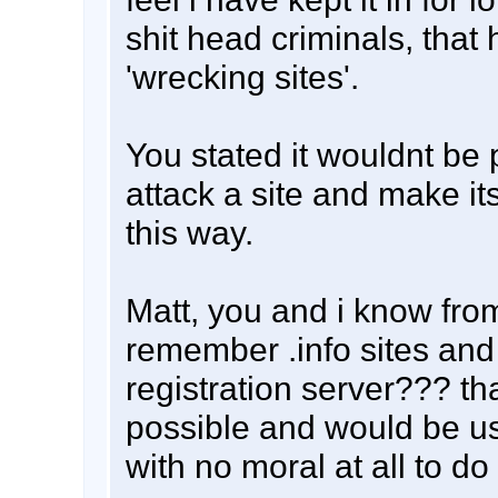
shit head criminals, that
'wrecking sites'.
You stated it wouldnt be 
attack a site and make it
this way.
Matt, you and i know fro
remember .info sites an
registration server??? th
possible and would be u
with no moral at all to do