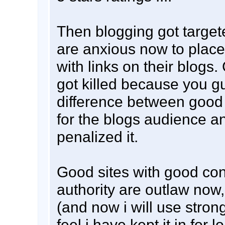
Then blogging got targe
are anxious now to place
with links on their blogs
got killed because you g
difference between good 
for the blogs audience a
penalized it.
Good sites with good co
authority are outlaw now,
(and now i will use stron
feel i have kept it in for