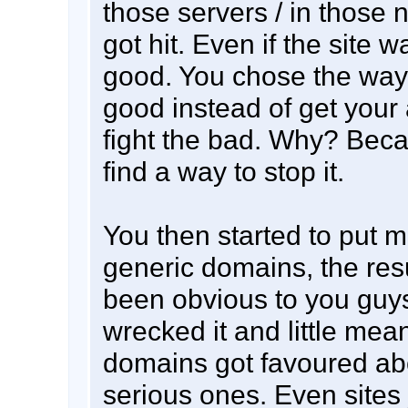
those servers / in those
got hit. Even if the site w
good. You chose the way
good instead of get your
fight the bad. Why? Bec
find a way to stop it.
You then started to put 
generic domains, the res
been obvious to you guy
wrecked it and little mea
domains got favoured ab
serious ones. Even sites 