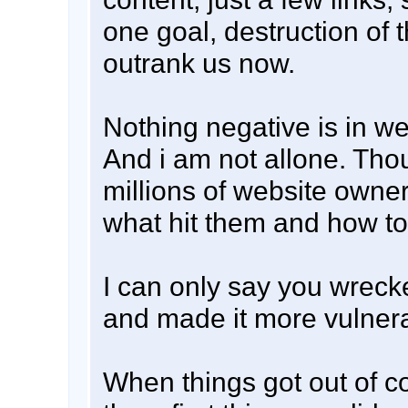
one goal, destruction of 
outrank us now.
Nothing negative is in w
And i am not allone. Tho
millions of website owne
what hit them and how to 
I can only say you wreck
and made it more vulnera
When things got out of c