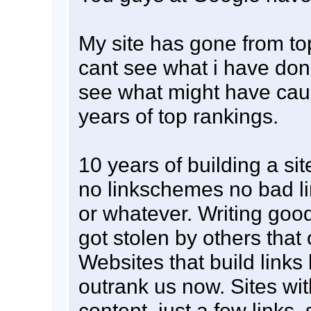
My site has gone from top
cant see what i have don
see what might have caus
years of top rankings.
10 years of building a sit
no linkschemes no bad li
or whatever. Writing good
got stolen by others that
Websites that build links 
outrank us now. Sites with
content, just a few links,