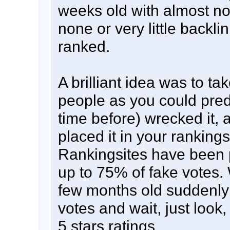
weeks old with almost no
none or very little backli
ranked.
A brilliant idea was to ta
people as you could predi
time before) wrecked it, a
placed it in your ranking
Rankingsites have been 
up to 75% of fake votes. 
few months old suddenly
votes and wait, just look,
5 stars ratings ....