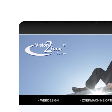
» WEBDESIGN
» ZOEKMACHINE OPTI