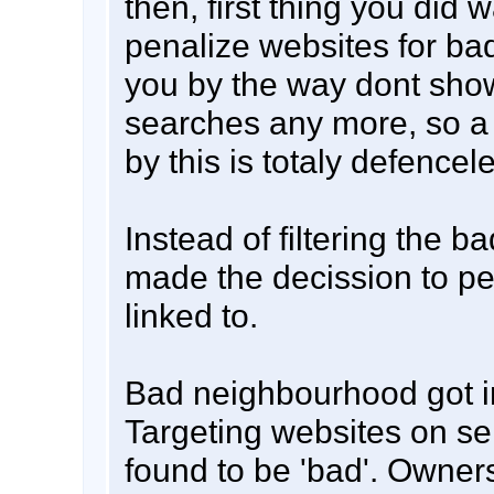
then, first thing you did w
penalize websites for ba
you by the way dont show
searches any more, so a
by this is totaly defencel
Instead of filtering the ba
made the decission to pen
linked to.
Bad neighbourhood got i
Targeting websites on se
found to be 'bad'. Owners