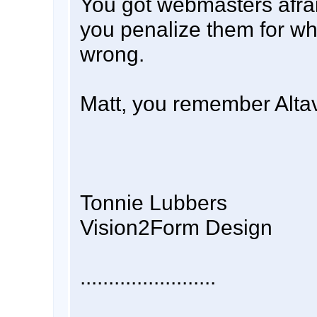
You got webmasters afraid
you penalize them for wh
wrong.
Matt, you remember Alta
Tonnie Lubbers
Vision2Form Design
........................