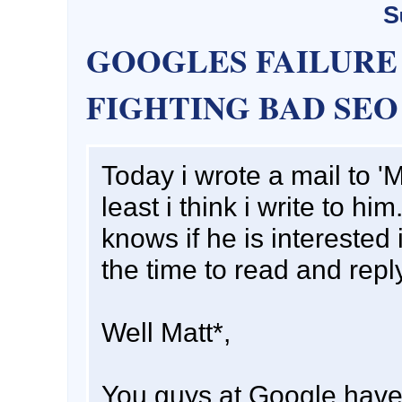
S
GOOGLES FAILURE
FIGHTING BAD SEO
Today i wrote a mail to 'M
least i think i write to h
knows if he is interested 
the time to read and repl
Well Matt*,
You guys at Google have f