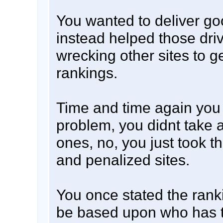
You wanted to deliver go
instead helped those dri
wrecking other sites to ge
rankings.
Time and time again you 
problem, you didnt take 
ones, no, you just took t
and penalized sites.
You once stated the rank
be based upon who has t