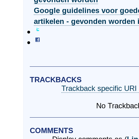
Google guidelines voor goed
artikelen - gevonden worden 
TRACKBACKS
Trackback specific URI f
No Trackbac
COMMENTS