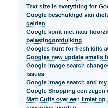
Text size is everything for G
Google beschuldigd van dief
gelden
Google komt niet naar hoorzi
belastingontduiking
Googles hunt for fresh kills a
Googles new update smells 
Google image search changes
issues
Google image search and my l
Google Shopping een zegen o
Matt Cutts over een limiet op 
gevonden worden