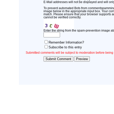
E-Mail addresses will not be displayed and will only
To prevent automated Bots from commentspamming, 
image below in the appropriate input box. Your comm
match. Please ensure that your browser supports 
cannot be verified correctly.
Enter the string from the spam-prevention image a
Remember Information?
Subscribe to this entry
Submitted comments will be subject to moderation before being 