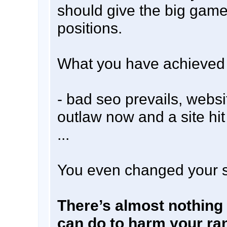
should give the big game
positions.
What you have achieved i
- bad seo prevails, websi
outlaw now and a site hi
...
You even changed your s
There’s almost nothing
can do to harm your ra