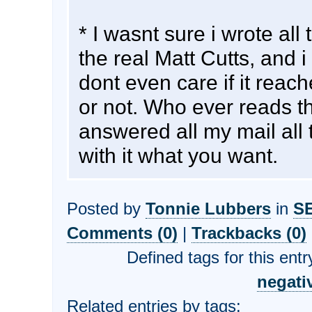
* I wasnt sure i wrote all
the real Matt Cutts, and i 
dont even care if it reac
or not. Who ever reads t
answered all my mail all 
with it what you want.
Posted by
Tonnie Lubbers
in
S
Comments (0)
|
Trackbacks (0)
Defined tags for this entr
negati
Related entries by tags: