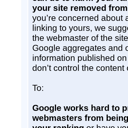
your site removed from
you’re concerned about a
linking to yours, we sugg
the webmaster of the site
Google aggregates and 
information published on
don’t control the content
To:
Google works hard to p
webmasters from being
your ranking
or have yo