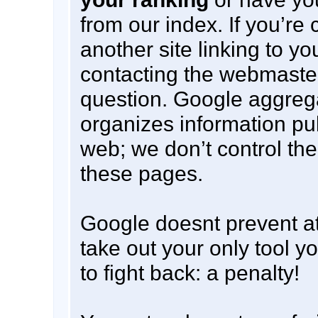
from our index. If you’r
another site linking to y
contacting the webmaster 
question. Google aggreg
organizes information pu
web; we don’t control the
these pages.
Google doesnt prevent at
take out your only tool 
to fight back: a penalty!