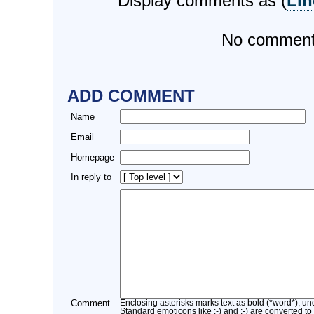
Display comments as (
Lin
No commen
ADD COMMENT
Name
Email
Homepage
In reply to
Comment
Enclosing asterisks marks text as bold (*word*), u
Standard emoticons like :-) and ;-) are converted to