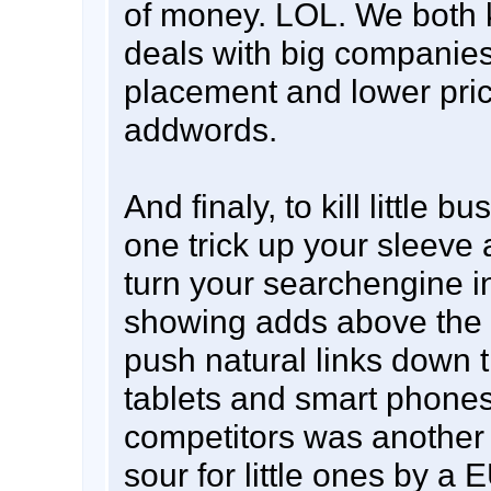
of money. LOL. We both
deals with big companies 
placement and lower price
addwords.
And finaly, to kill little 
one trick up your sleeve 
turn your searchengine in
showing adds above the 
push natural links down t
tablets and smart phones.
competitors was another 
sour for little ones by a 