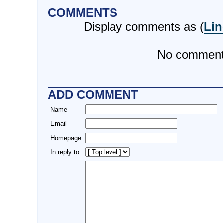
COMMENTS
Display comments as (
Lin
No commen
ADD COMMENT
Name
Email
Homepage
In reply to