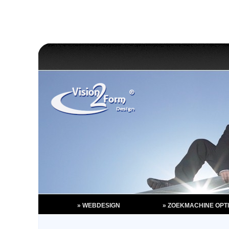
» WEBDESIGN
» ZOEKMACHINE OPTI