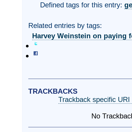
Defined tags for this entry:
ge
Related entries by tags:
Harvey Weinstein on paying fo
TRACKBACKS
Trackback specific URI f
No Trackbac