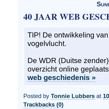
Sun
40 JAAR WEB GESC
TIP! De ontwikkeling van 
vogelvlucht.
De WDR (Duitse zender)
overzicht online geplaat
web geschiedenis »
Posted by
Tonnie Lubbers
at
10
Trackbacks (0)