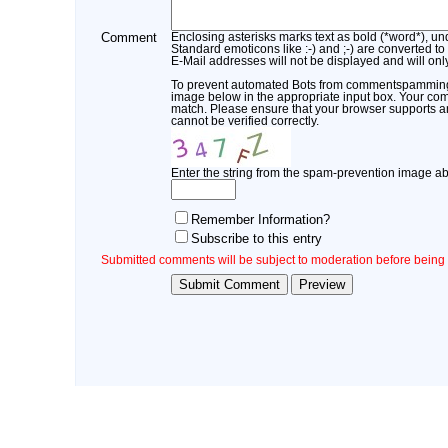
Comment
Enclosing asterisks marks text as bold (*word*), u
Standard emoticons like :-) and ;-) are converted to
E-Mail addresses will not be displayed and will only
To prevent automated Bots from commentspamming, 
image below in the appropriate input box. Your comm
match. Please ensure that your browser supports 
cannot be verified correctly.
Enter the string from the spam-prevention image a
Remember Information?
Subscribe to this entry
Submitted comments will be subject to moderation before being 