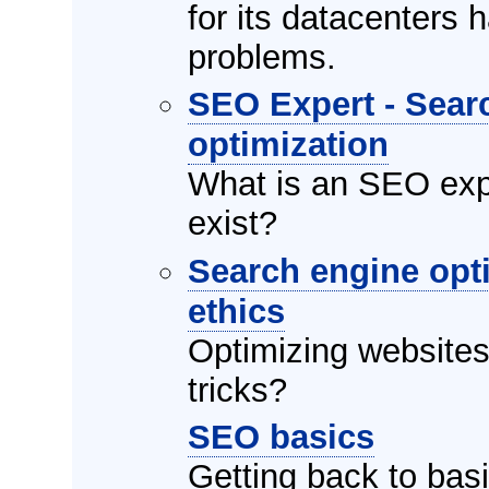
for its datacenters
problems.
SEO Expert - Sear
optimization
What is an SEO exp
exist?
Search engine opt
ethics
Optimizing websites, 
tricks?
SEO basics
Getting back to basi