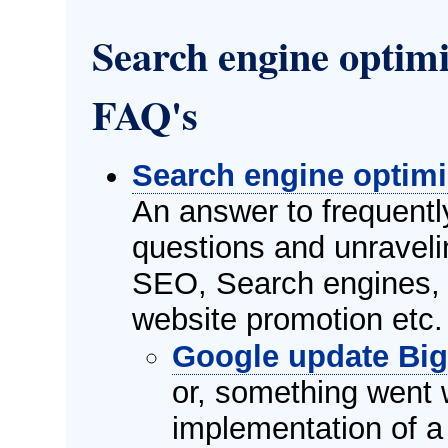
Search engine optim
FAQ's
Search engine optimi
An answer to frequent
questions and unravel
SEO, Search engines, 
website promotion etc.
Google update Bi
or, something went 
implementation of a