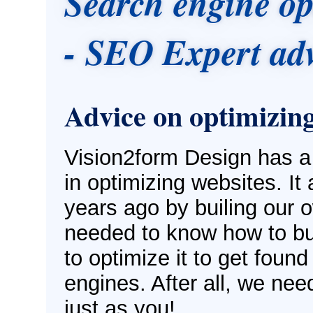
Search engine op
- SEO Expert adv
Advice on optimizing
Vision2form Design has a
in optimizing websites. It 
years ago by builing our 
needed to know how to bui
to optimize it to get found
engines. After all, we nee
just as you!.