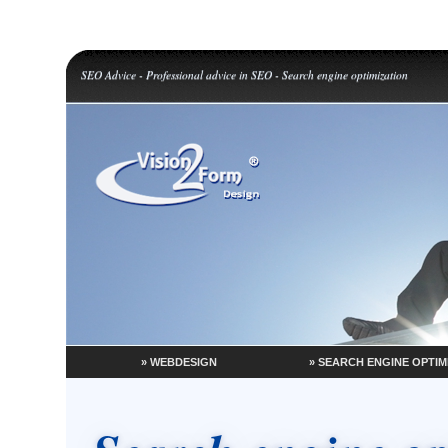
SEO Advice - Professional advice in SEO - Search engine optimization
» WEBDESIGN
» SEARCH ENGINE OPTIM