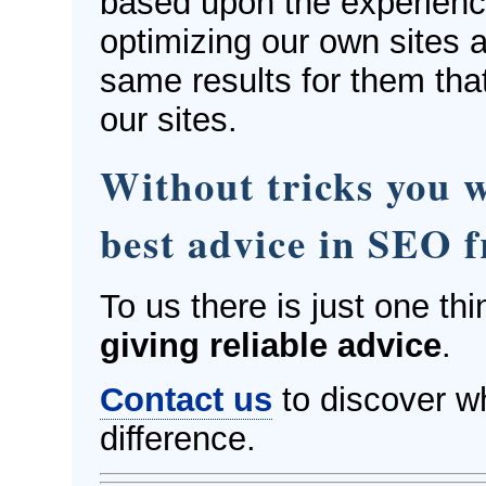
based upon the experien
optimizing our own sites a
same results for them tha
our sites.
Without tricks you wi
best advice in SEO 
To us there is just one thi
giving reliable advice
.
Contact us
to discover w
difference.