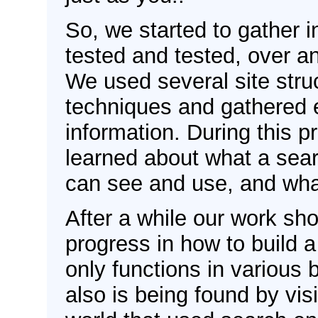
So, we started to gather 
tested and tested, over a
We used several site struc
techniques and gathered
information. During this 
learned about what a sear
can see and use, and wha
After a while our work s
progress in how to build a
only functions in various 
also is being found by visi