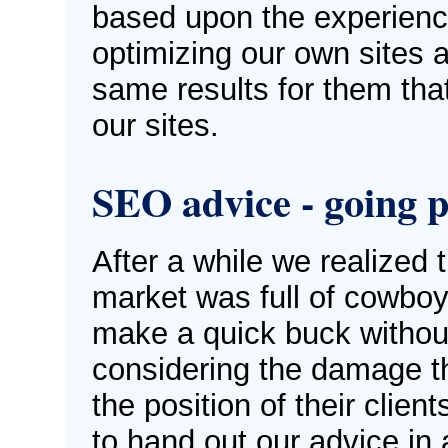
based upon the experien
optimizing our own sites a
same results for them tha
our sites.
SEO advice - going p
After a while we realized 
market was full of cowboys
make a quick buck withou
considering the damage t
the position of their clien
to hand out our advice in 