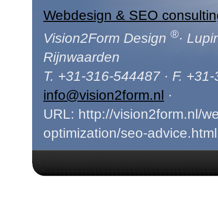
Webdesign & SEO consultin
®
Vision2Form Design
· Lupi
Rijnwaarden
T. +31-316-544487 · F. +31
info@vision2form.nl
·
URL: http://vision2form.nl/w
optimization/seo-advice.html