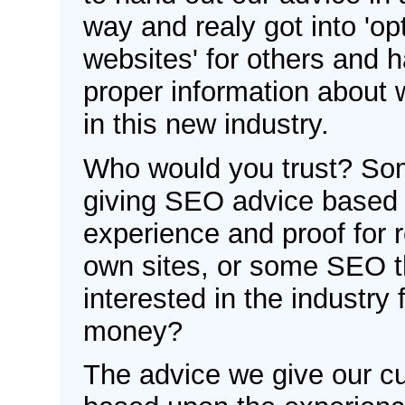
way and realy got into 'op
websites' for others and 
proper information about 
in this new industry.
Who would you trust? Som
giving SEO advice based
experience and proof for r
own sites, or some SEO t
interested in the industry
money?
The advice we give our c