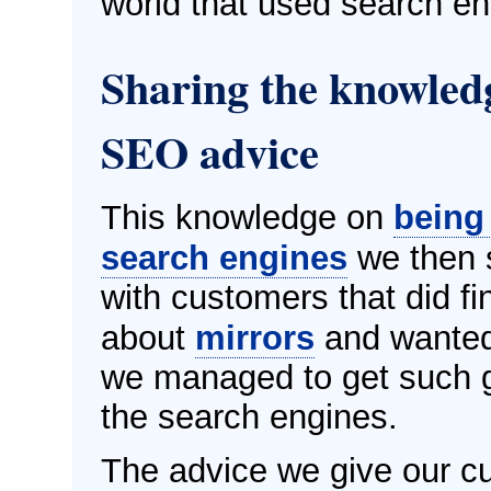
world that used search en
Sharing the knowledg
SEO advice
This knowledge on
being
search engines
we then s
with customers that did fi
about
mirrors
and wanted
we managed to get such g
the search engines.
The advice we give our c