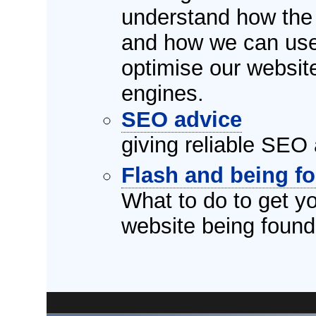
understand how the 
and how we can use 
optimise our websit
engines.
SEO advice
giving reliable SEO 
Flash and being f
What to do to get y
website being foun