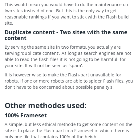
This would mean you would have to do the maintenance on
two sites instead of one. But this is the only way to get
reasonable rankings if you want to stick with the Flash build
site.
Duplicate content - Two sites with the same
content
By serving the same site in two formats, you actually are
serving 'duplicate content'. As long as search engines are not
able to read the flash-files it is not going to be harmfull for
your site. It will not be seen as 'spam'.
It is however wise to make the Flash-part unavailable for
robots. If one or more robots are able to spider Flash files, you
don't have to be concerned about possible penalty's.
Other methodes used:
100% Frameset
A simple, but less ethical methode to get some content on the
site is to place the Flash part in a Frameset in which there is
only one file that contains 100% of the height.