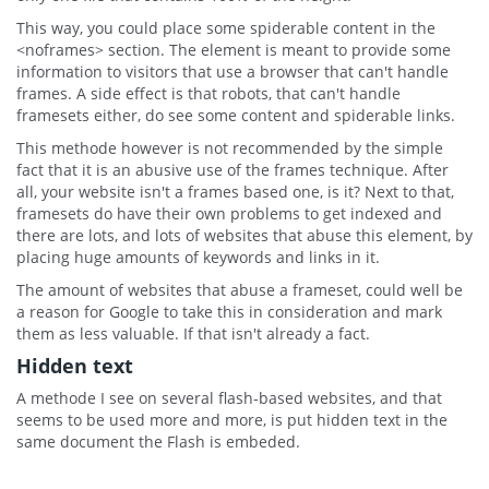
This way, you could place some spiderable content in the
<noframes> section. The element is meant to provide some
information to visitors that use a browser that can't handle
frames. A side effect is that robots, that can't handle
framesets either, do see some content and spiderable links.
This methode however is not recommended by the simple
fact that it is an abusive use of the frames technique. After
all, your website isn't a frames based one, is it? Next to that,
framesets do have their own problems to get indexed and
there are lots, and lots of websites that abuse this element, by
placing huge amounts of keywords and links in it.
The amount of websites that abuse a frameset, could well be
a reason for Google to take this in consideration and mark
them as less valuable. If that isn't already a fact.
Hidden text
A methode I see on several flash-based websites, and that
seems to be used more and more, is put hidden text in the
same document the Flash is embeded.