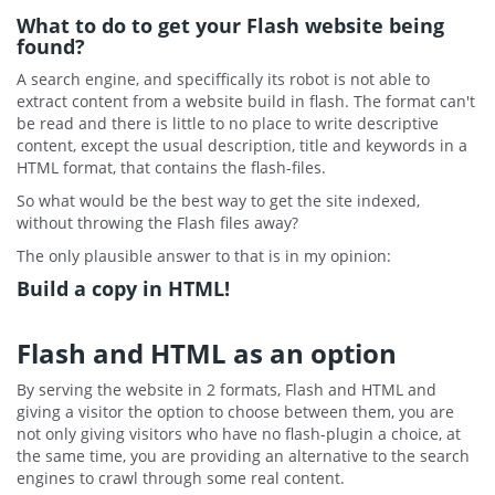
What to do to get your Flash website being
found?
A search engine, and speciffically its robot is not able to
extract content from a website build in flash. The format can't
be read and there is little to no place to write descriptive
content, except the usual description, title and keywords in a
HTML format, that contains the flash-files.
So what would be the best way to get the site indexed,
without throwing the Flash files away?
The only plausible answer to that is in my opinion:
Build a copy in HTML!
Flash and HTML as an option
By serving the website in 2 formats, Flash and HTML and
giving a visitor the option to choose between them, you are
not only giving visitors who have no flash-plugin a choice, at
the same time, you are providing an alternative to the search
engines to crawl through some real content.