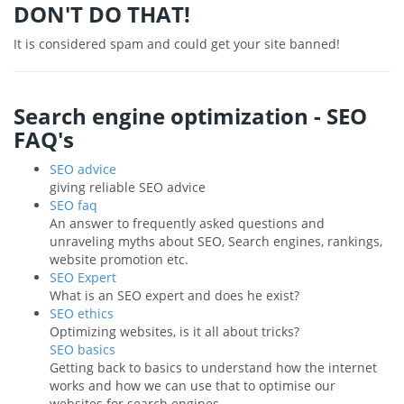
DON'T DO THAT!
It is considered spam and could get your site banned!
Search engine optimization - SEO
FAQ's
SEO advice
giving reliable SEO advice
SEO faq
An answer to frequently asked questions and
unraveling myths about SEO, Search engines, rankings,
website promotion etc.
SEO Expert
What is an SEO expert and does he exist?
SEO ethics
Optimizing websites, is it all about tricks?
SEO basics
Getting back to basics to understand how the internet
works and how we can use that to optimise our
websites for search engines.