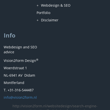
Webdesign & SEO
Portfolio
Disclaimer
Info
Webdesign and SEO
advice
®
Vision2Form Design
Woerdstraat 1
NL-6941 AV Didam
Montferland
T. +31-316-544487
info@vision2form.nl
http://vision2form.nl/websitedesign/search-engine-