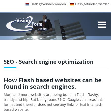
Flash gevonden worden
Flash gefunden werden
SEO - Search engine optimization
How Flash based websites can be
found in search engines.
More and more websites are being build in Flash. Flashy,
trendy and hip. But being found? NO! Google can't read this
format and therefor does not see any links or text in a flash
based website.