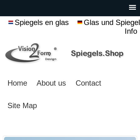
Spiegels en glas
Glas und Spiegel
Info
Home
About us
Contact
Site Map