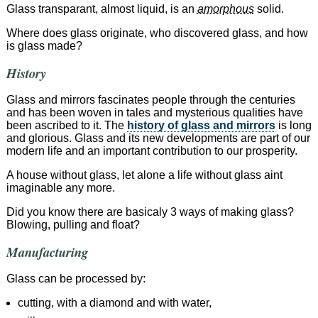
Glass transparant, almost liquid, is an
amorphous
solid.
Where does glass originate, who discovered glass, and how
is glass made?
History
Glass and mirrors fascinates people through the centuries
and has been woven in tales and mysterious qualities have
been ascribed to it. The
history of glass and mirrors
is long
and glorious. Glass and its new developments are part of our
modern life and an important contribution to our prosperity.
A house without glass, let alone a life without glass aint
imaginable any more.
Did you know there are basicaly 3 ways of making glass?
Blowing, pulling and float?
Manufacturing
Glass can be processed by:
cutting, with a diamond and with water,