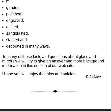
mill,
grinded,
polished,
engraved,
etched,
sandblasted,
stained and
decorated in many ways.
To many of those facts and questions about glass and
mirrors we will try to give an answer and more background
information in this section of our web site.
I hope you will enjoy the infos and articles.
T. Lubbers