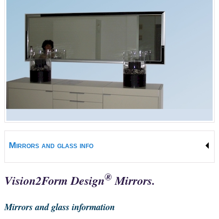
Mirrors and glass info
®
Vision2Form Design
Mirrors.
Mirrors and glass information