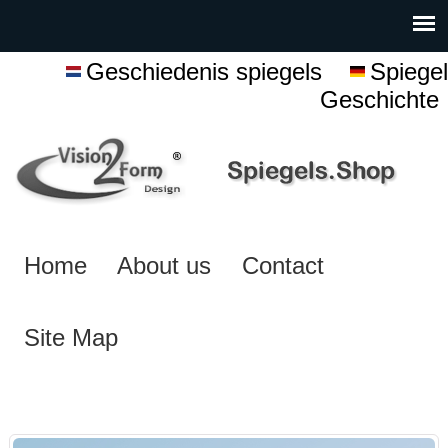
Geschiedenis spiegels
Spiegel
Geschichte
Home
About us
Contact
Site Map