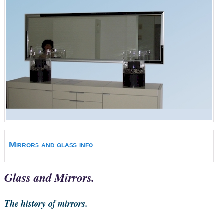
Mirrors and glass info
Glass and Mirrors.
The history of mirrors.