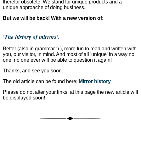
therefor obsolete. We stand for unique products and a
unique approache of doing business.
But we will be back! With a new version of:
'The history of mirrors'.
Better (also in grammar ;) ), more fun to read and written with
you, our visitor, in mind. And most of all 'unique' in a way no
one, no one ever will be able to question it again!
Thanks, and see you soon.
The old article can be found here:
Mirror history
Please do not alter your links, at this page the new article will
be displayed soon!