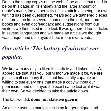
Due to the many copy's on the web of the article that used to
be on this page, in its entirety and the large amount of
quote's made, the authenticity of this article as being our own
writing has been questioned. Years ago we gathered pieces
of information from several sources on the net, and from
books and even got feedback and suggestions from our
visitors we then used in the text. It was gathered from articles
in several languages and we made an article we thought
was unique and displayed it here in our own words.
Our article 'The history of mirrors' was
popular.
We know many of you liked this article and linked to it. We
appreciate that, it is you, our visitor we made it for. We are
just a small company that is not financially capable and
willing to sue every one that made a copy without our
permission and displayed the exact same text as if it was
their own. So we decided to take the article down.
The fact we did,
does not state we gave in
!
An article used so many times is no longer unique, and