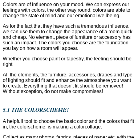
Colors are of influence on your mood. We can express our
feelings with colors, the other way round, colors are able to
change the state of mind and our emotional wellbeing.
As for the fact that they have such a tremendous influence,
we can use them to change the appearance of a room quick
and cheap. No element, piece of furniture or accessory has
such an impact. The colors you choose are the foundation
you lay on how a room will appear.
Whether you choose paint or tapestry, the feeling should be
right.
All the elements, the furniture, accessories, drapes and type
of lighting should fit and enhance the atmosphere you want
to create. Everything that doesn't fit should be removed!
Without exception, do not make compromises!
5.1 THE COLORSCHEME!
A helpfull tool to choose the basic color and the colors that fit
in, the colorscheme, is making a colorcollage.
Collect as many photos, fabrics, pieces of paper etc. with the