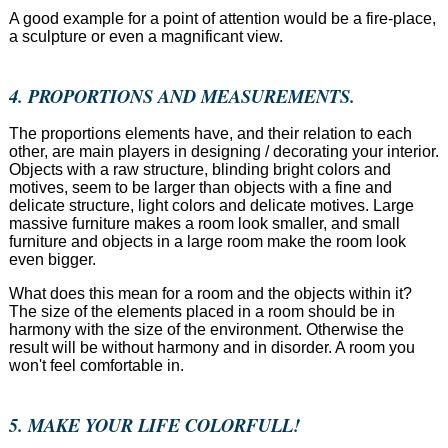
A good example for a point of attention would be a fire-place,
a sculpture or even a magnificant view.
4. PROPORTIONS AND MEASUREMENTS.
The proportions elements have, and their relation to each
other, are main players in designing / decorating your interior.
Objects with a raw structure, blinding bright colors and
motives, seem to be larger than objects with a fine and
delicate structure, light colors and delicate motives. Large
massive furniture makes a room look smaller, and small
furniture and objects in a large room make the room look
even bigger.
What does this mean for a room and the objects within it?
The size of the elements placed in a room should be in
harmony with the size of the environment. Otherwise the
result will be without harmony and in disorder. A room you
won't feel comfortable in.
5. MAKE YOUR LIFE COLORFULL!