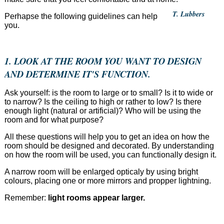
T. Lubbers
Perhapse the following guidelines can help
you.
1. LOOK AT THE ROOM YOU WANT TO DESIGN
AND DETERMINE IT'S FUNCTION.
Ask yourself: is the room to large or to small? Is it to wide or
to narrow? Is the ceiling to high or rather to low? Is there
enough light (natural or artificial)? Who will be using the
room and for what purpose?
All these questions will help you to get an idea on how the
room should be designed and decorated. By understanding
on how the room will be used, you can functionally design it.
A narrow room will be enlarged opticaly by using bright
colours, placing one or more mirrors and propper lightning.
Remember:
light rooms appear larger.