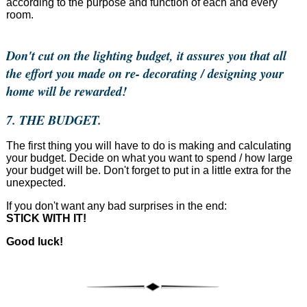
according to the purpose and function of each and every
room.
Don't cut on the lighting budget, it assures you that all
the effort you made on re- decorating / designing your
home will be rewarded!
7. THE BUDGET.
The first thing you will have to do is making and calculating
your budget. Decide on what you want to spend / how large
your budget will be. Don't forget to put in a little extra for the
unexpected.
If you don't want any bad surprises in the end:
STICK WITH IT!
Good luck!