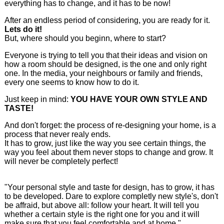
everything has to change, and it has to be now!
After an endless period of considering, you are ready for it.
Lets do it!
But, where should you beginn, where to start?
Everyone is trying to tell you that their ideas and vision on
how a room should be designed, is the one and only right
one. In the media, your neighbours or family and friends,
every one seems to know how to do it.
Just keep in mind:
YOU HAVE YOUR OWN STYLE AND
TASTE!
And don't forget: the process of re-designing your home, is a
process that never realy ends.
It has to grow, just like the way you see certain things, the
way you feel about them never stops to change and grow. It
will never be completely perfect!
"Your personal style and taste for design, has to grow, it has
to be developed. Dare to explore completly new style's, don't
be affraid, but above all: follow your heart. It will tell you
whether a certain style is the right one for you and it will
make sure that you feel comfortable and at home."