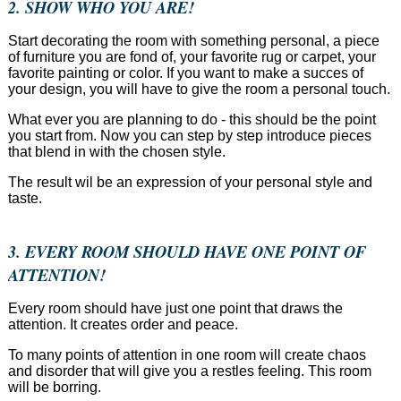
2. SHOW WHO YOU ARE!
Start decorating the room with something personal, a piece
of furniture you are fond of, your favorite rug or carpet, your
favorite painting or color. If you want to make a succes of
your design, you will have to give the room a personal touch.
What ever you are planning to do - this should be the point
you start from. Now you can step by step introduce pieces
that blend in with the chosen style.
The result wil be an expression of your personal style and
taste.
3. EVERY ROOM SHOULD HAVE ONE POINT OF
ATTENTION!
Every room should have just one point that draws the
attention. It creates order and peace.
To many points of attention in one room will create chaos
and disorder that will give you a restles feeling. This room
will be borring.