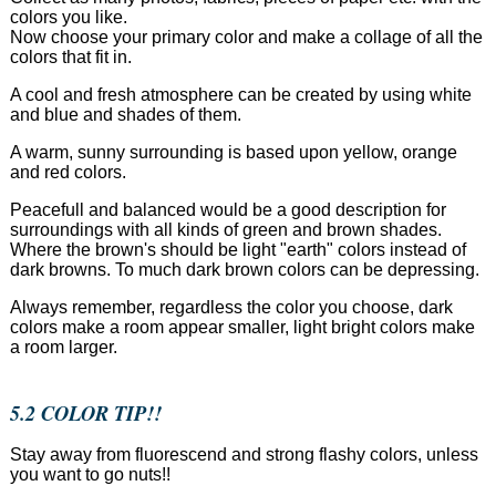
colors you like.
Now choose your primary color and make a collage of all the
colors that fit in.
A cool and fresh atmosphere can be created by using white
and blue and shades of them.
A warm, sunny surrounding is based upon yellow, orange
and red colors.
Peacefull and balanced would be a good description for
surroundings with all kinds of green and brown shades.
Where the brown's should be light "earth" colors instead of
dark browns. To much dark brown colors can be depressing.
Always remember, regardless the color you choose, dark
colors make a room appear smaller, light bright colors make
a room larger.
5.2 COLOR TIP!!
Stay away from fluorescend and strong flashy colors, unless
you want to go nuts!!