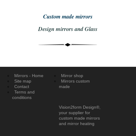
Custom made mirrors
Design mirrors and Glass
Mirrors - Home
Mirror shop
Site map
Mirrors custom
Contact
made
Terms and
conditions
Vision2form Design®,
your supplier for
custom made mirrors
and mirror heating