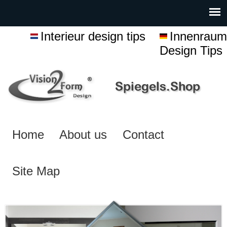
Interieur design tips
Innenraum
Design Tips
Home
About us
Contact
Site Map