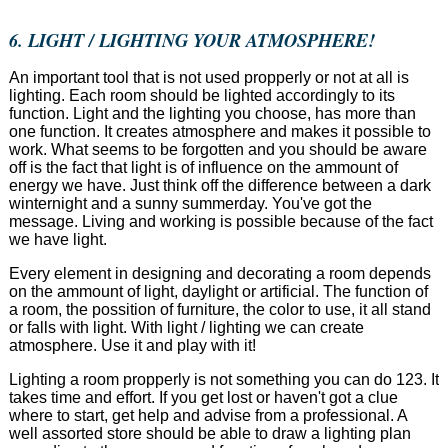
6. LIGHT / LIGHTING YOUR ATMOSPHERE!
An important tool that is not used propperly or not at all is
lighting. Each room should be lighted accordingly to its
function. Light and the lighting you choose, has more than
one function. It creates atmosphere and makes it possible to
work. What seems to be forgotten and you should be aware
off is the fact that light is of influence on the ammount of
energy we have. Just think off the difference between a dark
winternight and a sunny summerday. You've got the
message. Living and working is possible because of the fact
we have light.
Every element in designing and decorating a room depends
on the ammount of light, daylight or artificial. The function of
a room, the possition of furniture, the color to use, it all stand
or falls with light. With light / lighting we can create
atmosphere. Use it and play with it!
Lighting a room propperly is not something you can do 123. It
takes time and effort. If you get lost or haven't got a clue
where to start, get help and advise from a professional. A
well assorted store should be able to draw a lighting plan