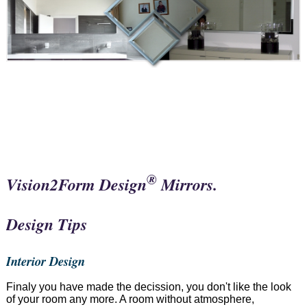
®
Vision2Form Design
Mirrors.
Design Tips
Interior Design
Finaly you have made the decission, you don't like the look
of your room any more. A room without atmosphere,