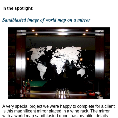
In the spotlight:
Sandblasted image of world map on a mirror
A very special project we were happy to complete for a client,
is this magnificent mirror placed in a wine rack. The mirror
with a world map sandblasted upon, has beautiful details.