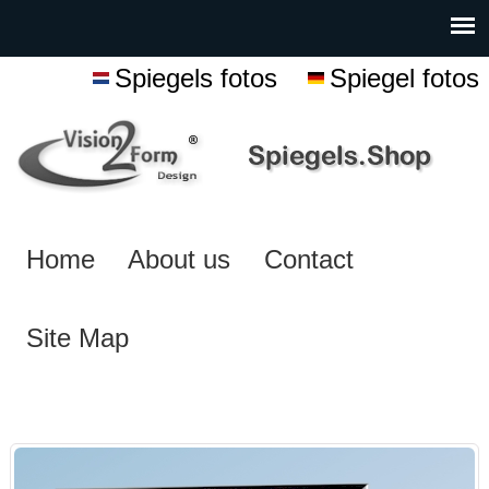
Spiegels fotos
Spiegel fotos
Home
About us
Contact
Site Map