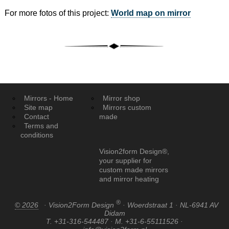
For more fotos of this project:
World map on mirror
Mirrors - Home
Mirror shop
Site map
Mirrors custom
Contact
made
Terms and
conditions
Vision2form Design®,
your supplier for
custom made mirrors
and mirror heating
®
© 2026
· Vision2Form Design
· Woerdstraat 1 · NL-6941 AV
Didam
T. +31-316-544487 · M. +31-6-55111526 ·