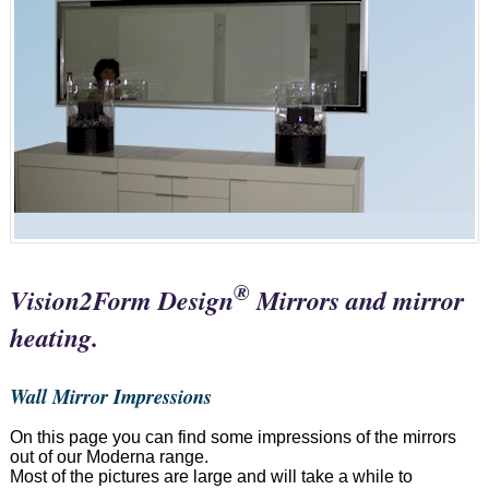
®
Vision2Form Design
Mirrors and mirror
heating.
Wall Mirror Impressions
On this page you can find some impressions of the mirrors
out of our Moderna range.
Most of the pictures are large and will take a while to