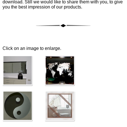
download. Still we would like to share them with you, to give
you the best impression of our products.
Click on an image to enlarge.