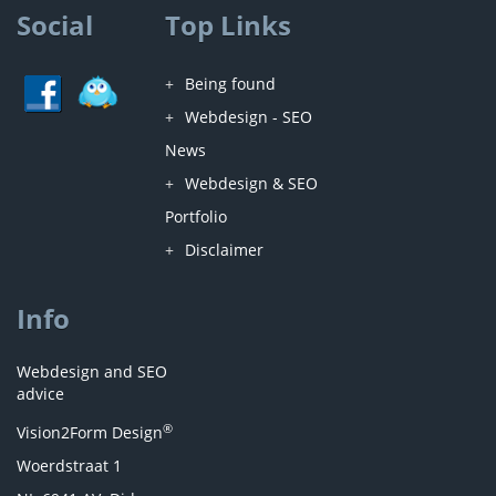
Social
Top Links
Being found
Webdesign - SEO
News
Webdesign & SEO
Portfolio
Disclaimer
Info
Webdesign and SEO
advice
®
Vision2Form Design
Woerdstraat 1