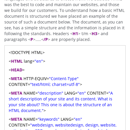
was the best to code and maintain our websites, and those
we build for our customers. To understand how a basic HTML
document is structured we have placed an example of the
source of such a document below. The document, as you can
see, has a simple structure and the information is placed in it
following the standards. Headers <
H1
> t/m <
H3
> and
paragraphs <
P
>.....<
/P
> are properly placed.
<!DOCTYPE HTML>
<
HTML
lang=
"en"
>
<
HEAD
>
<
META
HTTP-EQUIV=
"Content-Type"
CONTENT=
"text/html; charset=utf-8"
>
<
META
NAME=
"description"
LANG=
"en"
CONTENT=
"A
short description of your site and its content. What is
your site about? This one is about the structure of an
HTML document."
>
<
META
NAME=
"keywords"
LANG=
"en"
CONTENT=
"webdesign, websitedesign, design, website,