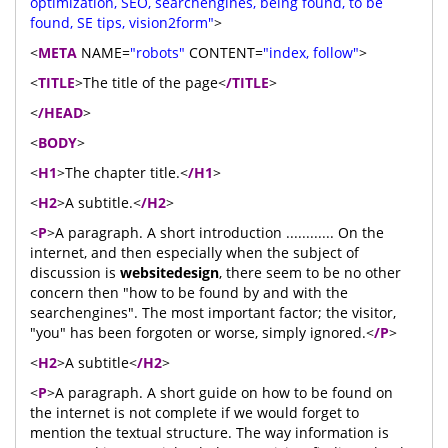
optimization, SEO, searchengines, being found, to be
found, SE tips, vision2form"
>
<
META
NAME=
"robots"
CONTENT=
"index, follow"
>
<
TITLE
>The title of the page<
/TITLE
>
<
/HEAD
>
<
BODY
>
<
H1
>The chapter title.<
/H1
>
<
H2
>A subtitle.<
/H2
>
<
P
>A paragraph. A short introduction ............ On the
internet, and then especially when the subject of
discussion is
websitedesign
, there seem to be no other
concern then "how to be found by and with the
searchengines". The most important factor; the visitor,
"you" has been forgoten or worse, simply ignored.<
/P
>
<
H2
>A subtitle<
/H2
>
<
P
>A paragraph. A short guide on how to be found on
the internet is not complete if we would forget to
mention the textual structure. The way information is