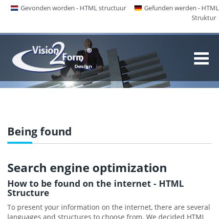
Gevonden worden - HTML structuur
Gefunden werden - HTML
Struktur
Being found
Search engine optimization
How to be found on the internet - HTML
Structure
To present your information on the internet, there are several
languages and structures to choose from. We decided HTML