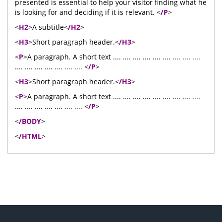
presented is essential to help your visitor finding what he
is looking for and deciding if it is relevant. <
/P
>
<
H2
>A subtitle<
/H2
>
<
H3
>Short paragraph header.<
/H3
>
<
P
>A paragraph. A short text .... .... .... .... .... .... .... .... ....
.... .... .... .... .... .... .... <
/P
>
<
H3
>Short paragraph header.<
/H3
>
<
P
>A paragraph. A short text .... .... .... .... .... .... .... .... ....
.... .... .... .... .... .... .... <
/P
>
<
/BODY
>
<
/HTML
>