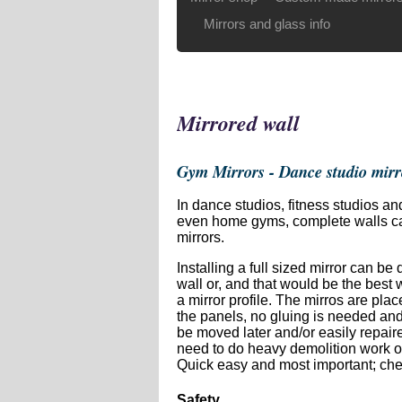
Mirrors and glass info
Mirrored wall
Gym Mirrors - Dance studio mirr
In dance studios, fitness studios a
even home gyms, complete walls can
mirrors.
Installing a full sized mirror can be
wall or, and that would be the best 
a mirror profile. The mirros are plac
the panels, no gluing is needed and
be moved later and/or easily repair
need to do heavy demolition work or 
Quick easy and most important; ch
Safety