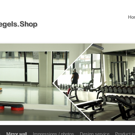
Ho
s
Mirror wall
Impressions / photos
Design service
Product in