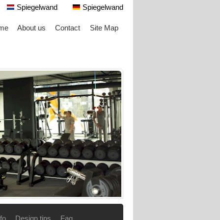
Spiegelwand
Spiegelwand
me
About us
Contact
Site Map
fo
Design tips
Faq