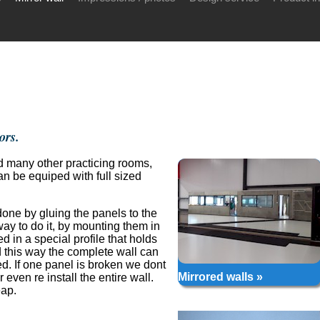
ors.
nd many other practicing rooms,
 be equiped with full sized
 done by gluing the panels to the
way to do it, by mounting them in
ed in a special profile that holds
 this way the complete wall can
ed. If one panel is broken we dont
Mirrored walls »
even re install the entire wall.
eap.