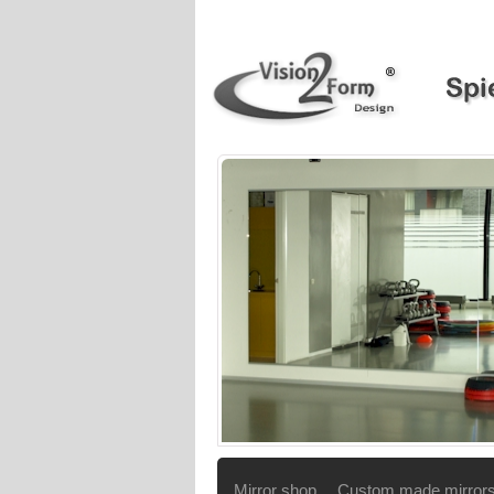
Mirror shop
Custom made mirror