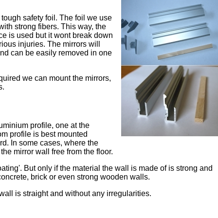
tough safety foil. The foil we use
with strong fibers. This way, the
rce is used but it wont break down
ious injuries. The mirrors will
 and can be easily removed in one
quired we can mount the mirrors,
s.
uminium profile, one at the
om profile is best mounted
oard. In some cases, where the
he mirror wall free from the floor.
ting'. But only if the material the wall is made of is strong and
 concrete, brick or even strong wooden walls.
 wall is straight and without any irregularities.