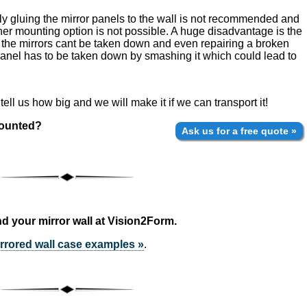
ply gluing the mirror panels to the wall is not recommended and
her mounting option is not possible. A huge disadvantage is the
 the mirrors cant be taken down and even repairing a broken
 panel has to be taken down by smashing it which could lead to
ell us how big and we will make it if we can transport it!
mounted?
Ask us for a free quote »
d your mirror wall at Vision2Form.
rrored wall case examples »
.