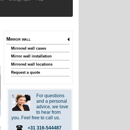
Mirror wall
Mirrored wall cases
Mirror wall installation
Mirrored wall locations
Request a quote
For questions
and a personal
advice, we love
to hear from
you. Feel free to call us.
+31 316-544487