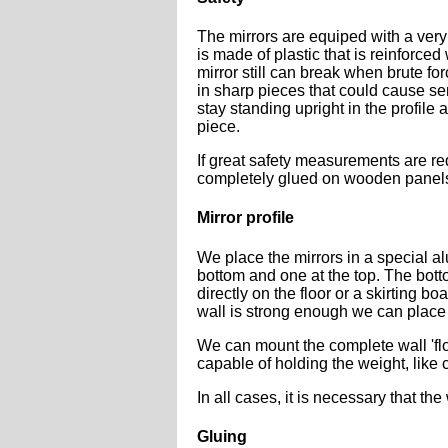
The mirrors are equiped with a very 
is made of plastic that is reinforced 
mirror still can break when brute fo
in sharp pieces that could cause ser
stay standing upright in the profile
piece.
If great safety measurements are re
completely glued on wooden panel
Mirror profile
We place the mirrors in a special al
bottom and one at the top. The bott
directly on the floor or a skirting b
wall is strong enough we can place t
We can mount the complete wall 'floa
capable of holding the weight, like
In all cases, it is necessary that the
Gluing