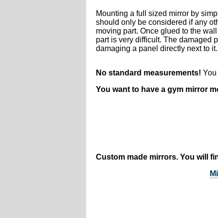
Mounting a full sized mirror by sim
should only be considered if any ot
moving part. Once glued to the wall
part is very difficult. The damaged
damaging a panel directly next to it.
No standard measurements!
You t
You want to have a gym mirror 
Custom made mirrors. You will fin
Mi